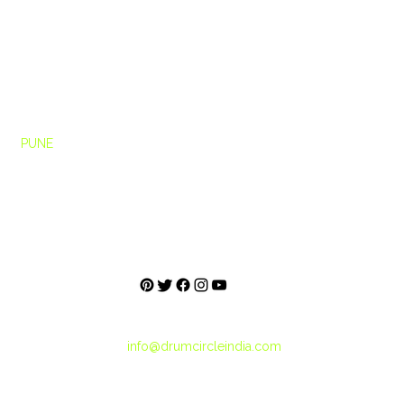
Ho
me
rcle
PUNE
About
h Floor,
Blog
e,
City Tribes
Pashan Link Rd,
une, Maharashtra
+91-859-5000-560
+91-887-2121-214
info@drumcircleindia.com