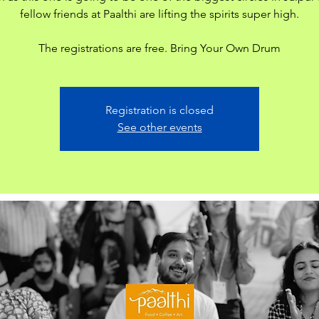
fellow friends at Paalthi are lifting the spirits super high.
The registrations are free. Bring Your Own Drum
Registration is closed
See other events