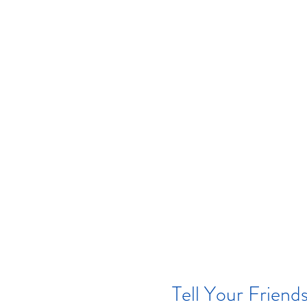
Tell Your Friend