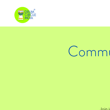
Commun
Join i