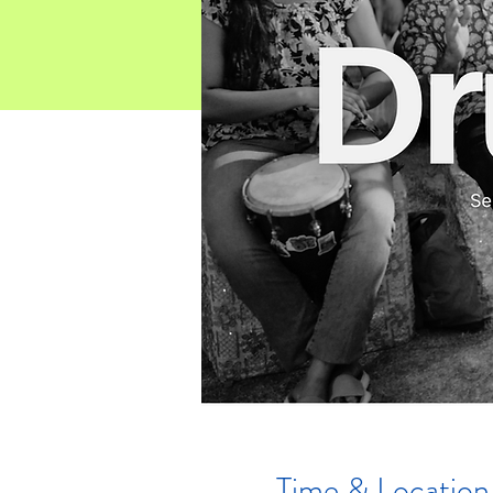
Time & Location