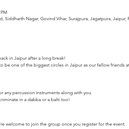
0 PM
, Siddharth Nagar, Govind Vihar, Surajpura, Jagatpura, Jaipur, 
 back in Jaipur after a long break!
to be one of the biggest circles in Jaipur as our fellow friends at
r any percussion instruments along with you.
iminate in a dabba or a balti too!
’re welcome to join the group once you register for the event.