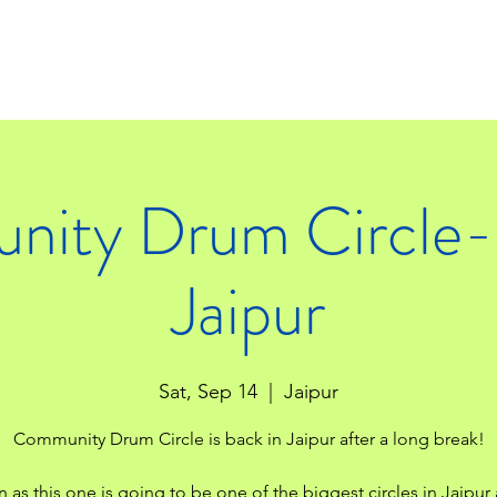
ity Drum Circle- 
Jaipur
Sat, Sep 14
  |  
Jaipur
Community Drum Circle is back in Jaipur after a long break!
n as this one is going to be one of the biggest circles in Jaipur