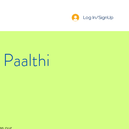
Log In/SignUp
Paalthi
 as our