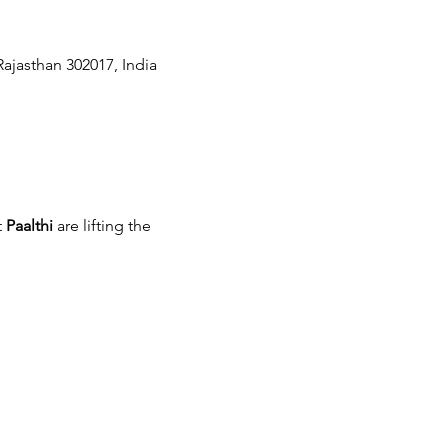
Rajasthan 302017, India
 
Paalthi
 are lifting the 