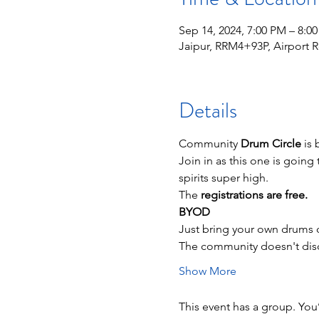
Sep 14, 2024, 7:00 PM – 8:0
Jaipur, RRM4+93P, Airport Rd
Details
Community 
Drum Circle
 is
Join in as this one is going 
spirits super high.
The 
registrations are free.
BYOD
Just bring your own drums o
The community doesn't discr
Show More
This event has a group. You