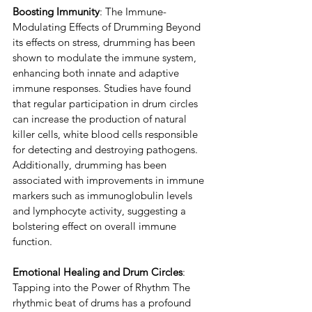
Boosting Immunity
: The Immune-
Modulating Effects of Drumming Beyond 
its effects on stress, drumming has been 
shown to modulate the immune system, 
enhancing both innate and adaptive 
immune responses. Studies have found 
that regular participation in drum circles 
can increase the production of natural 
killer cells, white blood cells responsible 
for detecting and destroying pathogens. 
Additionally, drumming has been 
associated with improvements in immune 
markers such as immunoglobulin levels 
and lymphocyte activity, suggesting a 
bolstering effect on overall immune 
function.
Emotional Healing and Drum Circles
: 
Tapping into the Power of Rhythm The 
rhythmic beat of drums has a profound 