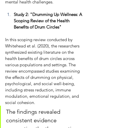
mental health challenges.
Study 2: "Drumming Up Wellness: A 
Scoping Review of the Health 
Benefits of Drum Circles"
In this scoping review conducted by 
Whitehead et al. (2020), the researchers 
synthesized existing literature on the 
health benefits of drum circles across 
various populations and settings. The 
review encompassed studies examining 
the effects of drumming on physical, 
psychological, and social well-being, 
including stress reduction, immune 
modulation, emotional regulation, and 
social cohesion. 
The findings revealed 
consistent evidence 