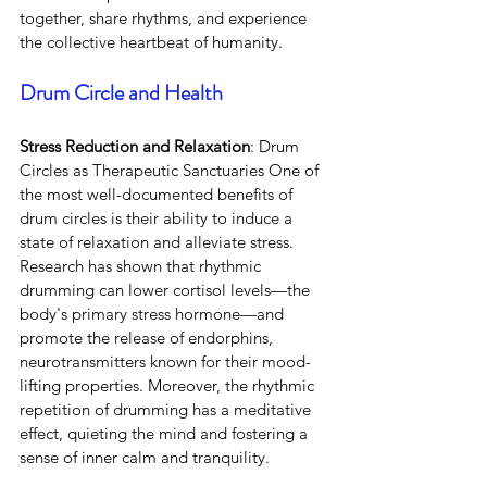
together, share rhythms, and experience 
the collective heartbeat of humanity.
Drum Circle and Health
Stress Reduction and Relaxation
: Drum 
Circles as Therapeutic Sanctuaries One of 
the most well-documented benefits of 
drum circles is their ability to induce a 
state of relaxation and alleviate stress. 
Research has shown that rhythmic 
drumming can lower cortisol levels—the 
body's primary stress hormone—and 
promote the release of endorphins, 
neurotransmitters known for their mood-
lifting properties. Moreover, the rhythmic 
repetition of drumming has a meditative 
effect, quieting the mind and fostering a 
sense of inner calm and tranquility.