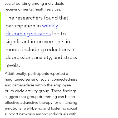
social bonding among individuals 
receiving mental health services. 
The researchers found that 
participation in 
weekly 
drumming sessions
led to 
significant improvements in 
mood, including reductions in 
depression, anxiety, and stress 
levels. 
Additionally, participants reported a 
heightened sense of social connectedness 
and camaraderie within the employee 
drum circle activity group. These findings 
suggest that group drumming can be an 
effective adjunctive therapy for enhancing 
emotional well-being and fostering social 
support networks among individuals with 