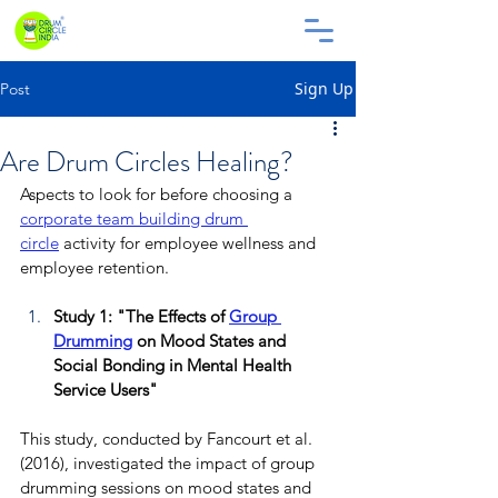
Sign Up
Post
Are Drum Circles Healing?
Aspects to look for before choosing a 
corporate
team building drum 
circle
 activity for employee wellness and 
employee retention.
Study 1: "The Effects of 
Group 
Drumming
 on Mood States and 
Social Bonding in Mental Health 
Service Users"
This study, conducted by Fancourt et al. 
(2016), investigated the impact of group 
drumming sessions on mood states and 