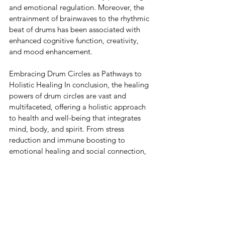
and emotional regulation. Moreover, the 
entrainment of brainwaves to the rhythmic 
beat of drums has been associated with 
enhanced cognitive function, creativity, 
and mood enhancement.
Embracing Drum Circles as Pathways to 
Holistic Healing In conclusion, the healing 
powers of drum circles are vast and 
multifaceted, offering a holistic approach 
to health and well-being that integrates 
mind, body, and spirit. From stress 
reduction and immune boosting to 
emotional healing and social connection, 
drum circles have the potential to 
transform lives and communities alike. As 
we continue to unravel the mysteries of 
rhythm and its effects on human health, let 
us embrace the ancient tradition of 
drumming as a timeless remedy for 