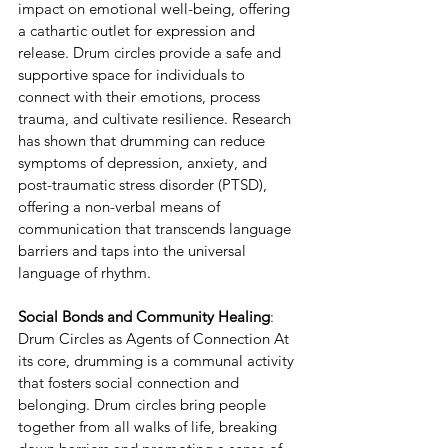
impact on emotional well-being, offering 
a cathartic outlet for expression and 
release. Drum circles provide a safe and 
supportive space for individuals to 
connect with their emotions, process 
trauma, and cultivate resilience. Research 
has shown that drumming can reduce 
symptoms of depression, anxiety, and 
post-traumatic stress disorder (PTSD), 
offering a non-verbal means of 
communication that transcends language 
barriers and taps into the universal 
language of rhythm.
Social Bonds and Community Healing
: 
Drum Circles as Agents of Connection At 
its core, drumming is a communal activity 
that fosters social connection and 
belonging. Drum circles bring people 
together from all walks of life, breaking 