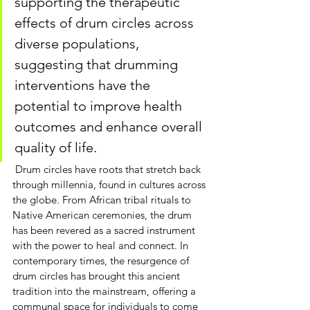
supporting the therapeutic 
effects of drum circles across 
diverse populations, 
suggesting that drumming 
interventions have the 
potential to improve health 
outcomes and enhance overall 
quality of life.
Drum circles
 have roots that stretch back 
through millennia, found in cultures across 
the globe. From African tribal rituals to 
Native American ceremonies, the drum 
has been revered as a sacred instrument 
with the power to heal and connect. In 
contemporary times, the resurgence of 
drum circles has brought this ancient 
tradition into the mainstream, offering a 
communal space for individuals to come 