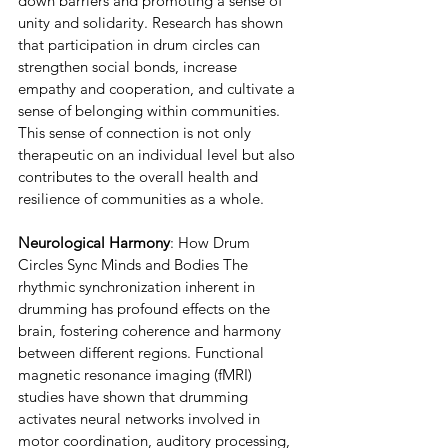
down barriers and promoting a sense of 
unity and solidarity. Research has shown 
that participation in drum circles can 
strengthen social bonds, increase 
empathy and cooperation, and cultivate a 
sense of belonging within communities. 
This sense of connection is not only 
therapeutic on an individual level but also 
contributes to the overall health and 
resilience of communities as a whole.
Neurological Harmony
: How Drum 
Circles Sync Minds and Bodies The 
rhythmic synchronization inherent in 
drumming has profound effects on the 
brain, fostering coherence and harmony 
between different regions. Functional 
magnetic resonance imaging (fMRI) 
studies have shown that drumming 
activates neural networks involved in 
motor coordination, auditory processing, 