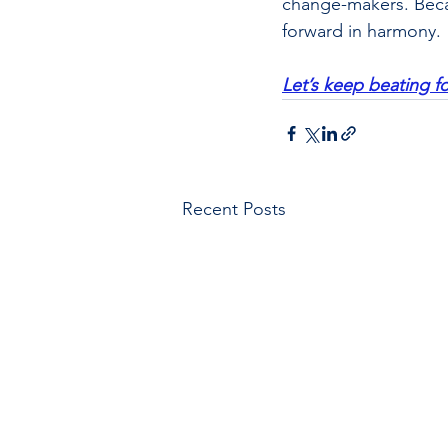
change-makers. Becau
forward in harmony.
Let’s keep beating 
Recent Posts