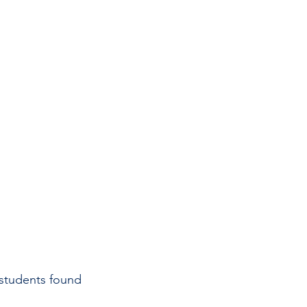
 students found 