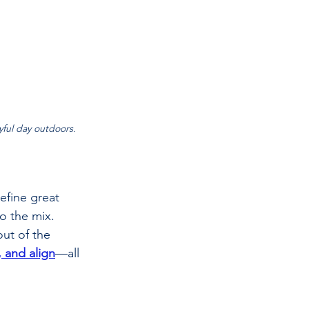
oyful day outdoors.
efine great 
o the mix. 
ut of the 
, and align
—all 