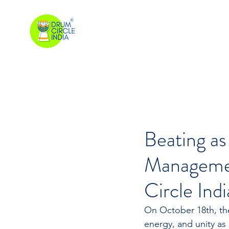
Beating as
Managemen
Circle Indi
On October 18th, th
energy, and unity as 