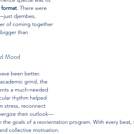
ence special was its 
 format
. There were 
s—just djembes, 
er of coming together 
bigger than 
nd Mood
have been better. 
academic grind, the 
dents a much-needed 
rcular rhythm helped 
 stress, reconnect 
nergize their outlook—
th the goals of a reorientation program. With every beat,
 and collective motivation.