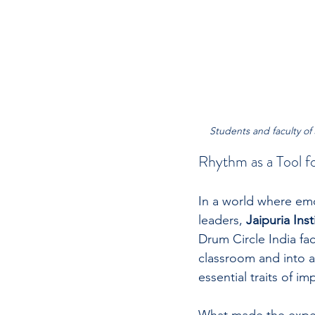
Students and faculty of J
Rhythm as a Tool f
In a world where emo
leaders, 
Jaipuria Inst
Drum Circle India fac
classroom and into 
essential traits of im