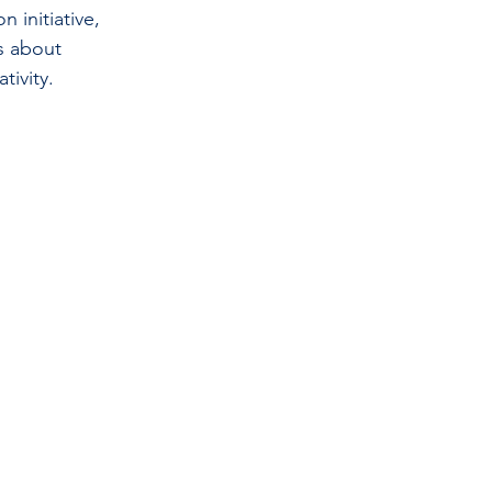
n initiative, 
s about 
tivity.