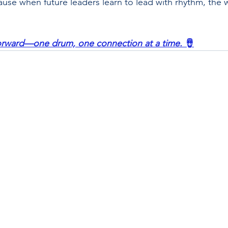
se when future leaders learn to lead with rhythm, the 
forward—one drum, one connection at a time.
 🪘