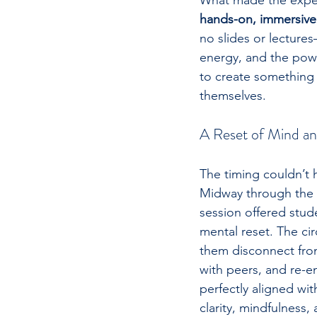
What made the experi
hands-on, immersive
no slides or lecture
energy, and the pow
to create something 
themselves.
A Reset of Mind a
The timing couldn’t 
Midway through the 
session offered stu
mental reset. The ci
them disconnect from
with peers, and re-e
perfectly aligned wi
clarity, mindfulness,