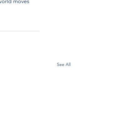
world moves 
See All