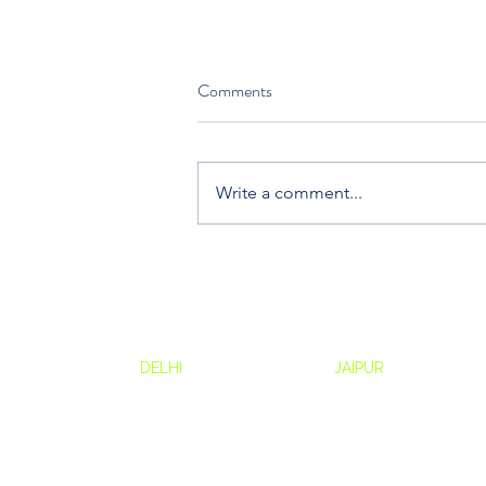
Comments
Write a comment...
Why Experiential Learning is the
Future of Corporate Training
Contact:
Drum Ci
Drum Circle
DELHI
Drum Circle
JAIPUR
Awfis, 6t
B29, Ground Floor,
N48, Emerald Lane
The Kod
Pocket B, Okhla Phase I,
Adinath Nagar,
Baner - 
Okhla Industrial Estate
Jai Jawan Colony
Baner, P
New Delhi, Delhi 110020
Jaipur 302018
411021