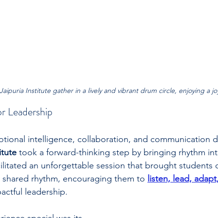
aipuria Institute gather in a lively and vibrant drum circle, enjoying a j
or Leadership
tional intelligence, collaboration, and communication d
itute
 took a forward-thinking step by bringing rhythm int
ilitated an unforgettable session that brought students o
a shared rhythm, encouraging them to 
listen, lead, adapt
pactful leadership.