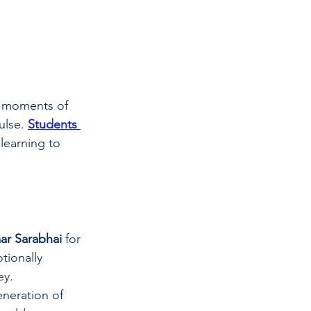
se moments of 
lse. 
Students 
 learning to 
ar Sarabhai
 for 
tionally 
ey.
neration of 