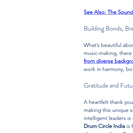
See Also: The Sound
Building Bonds, Bre
What’s beautiful abou
music-making, there
from diverse backgr
work in harmony, both
Gratitude and Futu
A heartfelt thank you
making this unique s
intelligent leaders 
Drum Circle India
 is