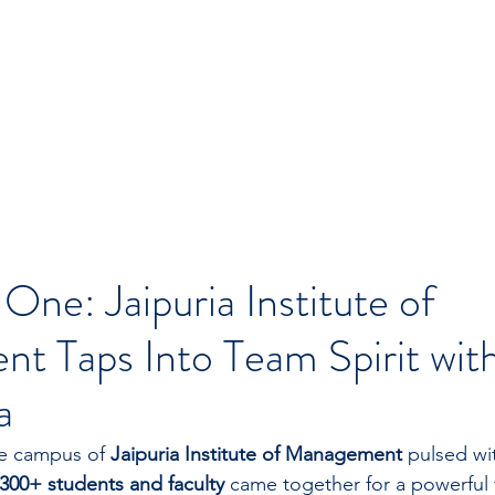
 One: Jaipuria Institute of
t Taps Into Team Spirit wi
a
e campus of 
Jaipuria Institute of Management
 pulsed wi
300+ students and faculty
 came together for a powerful