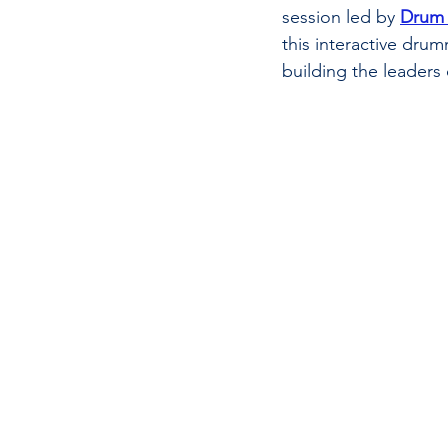
session led by 
Drum 
this interactive dru
building the leaders