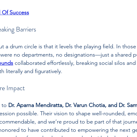
 Of Success
aking Barriers
t a drum circle is that it levels the playing field. In tho
 were no departments, no designations—just a shared pu
ounds
 collaborated effortlessly, breaking social silos and
 literally and figuratively.
re Impact
 to 
Dr. Aparna Mendiratta, Dr. Varun Chotia, and Dr. Sam
ession possible. Their vision to shape well-rounded, emo
is commendable, and we’re proud to be part of that journ
 honored to have contributed to empowering the next ge