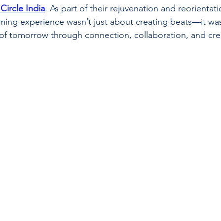
Circle India
. As part of their rejuvenation and reorientatio
mming experience wasn’t just about creating beats—it wa
 of tomorrow through connection, collaboration, and crea