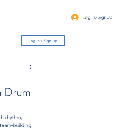
Log In/SignUp
Log in / Sign up
th Drum
th rhythm, 
 team-building 