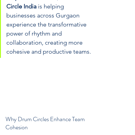
Circle India
 is helping 
businesses across Gurgaon 
experience the transformative 
power of rhythm and 
collaboration, creating more 
cohesive and productive teams.
Why Drum Circles Enhance Team 
Cohesion