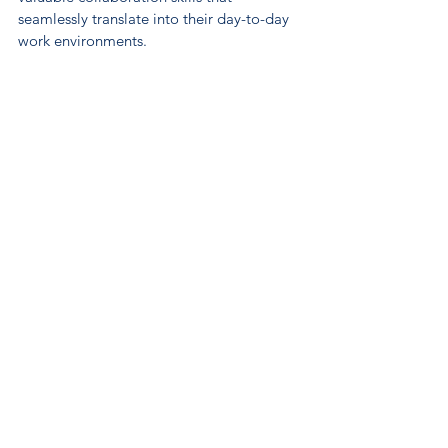
seamlessly translate into their day-to-day 
work environments.