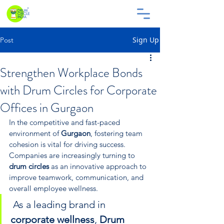
Sign Up
Post
Strengthen Workplace Bonds
with Drum Circles for Corporate
Offices in Gurgaon
In the competitive and fast-paced 
environment of 
Gurgaon
, fostering team 
cohesion is vital for driving success. 
Companies are increasingly turning to 
drum circles
 as an innovative approach to 
improve teamwork, communication, and 
overall employee wellness.
 As a leading brand in 
corporate wellness
, 
Drum 