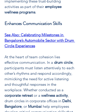
implementing these trust-building 
activities as part of their 
employee 
wellness programs
.
Enhances Communication Skills
See Also: 
Celebrating Milestones in 
Bangalore’s Automobile Sector with Drum 
Circle Experiences
At the heart of team cohesion lies 
effective communication. In a 
drum circle
, 
participants must listen attentively to each 
other’s rhythms and respond accordingly, 
mimicking the need for active listening 
and thoughtful responses in the 
workplace. Whether conducted as a 
corporate retreat
 or a 
wellness activity
, 
drum circles in corporate offices in 
Delhi
, 
Bangalore
, or 
Mumbai
 help employees 
develop critical communication skills that 