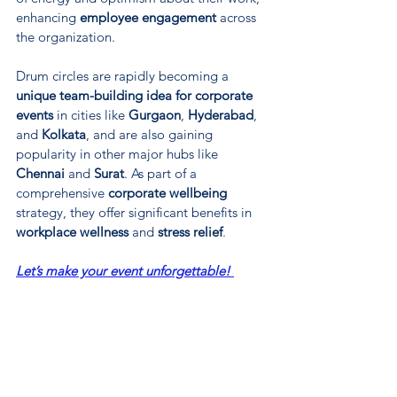
enhancing 
employee engagement
 across 
the organization.
Drum circles are rapidly becoming a 
unique team-building idea for corporate 
events
 in cities like 
Gurgaon
, 
Hyderabad
, 
and 
Kolkata
, and are also gaining 
popularity in other major hubs like 
Chennai
 and 
Surat
. As part of a 
comprehensive 
corporate wellbeing
strategy, they offer significant benefits in 
workplace wellness
 and 
stress relief
.
Let’s make your event unforgettable! 
Contact us.