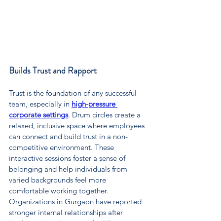
Builds Trust and Rapport
Trust is the foundation of any successful 
team, especially in 
high-pressure 
corporate settings
. Drum circles create a 
relaxed, inclusive space where employees 
can connect and build trust in a non-
competitive environment. These 
interactive sessions foster a sense of 
belonging and help individuals from 
varied backgrounds feel more 
comfortable working together. 
Organizations in Gurgaon have reported 
stronger internal relationships after 