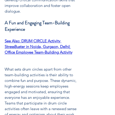
improve collaboration and foster open 
dialogue.
A Fun and Engaging Team-Building 
Experience
See Also: 
DRUM CIRCLE Activity 
StressBuster in Noida, Gurgaon, Delhi| 
Office Employee Team-Building Activity
What sets drum circles apart from other 
team-building activities is their ability to 
combine fun and purpose. These dynamic, 
high-energy sessions keep employees 
engaged and motivated, ensuring that 
everyone has an enjoyable experience. 
Teams that participate in drum circle 
activities often leave with a renewed sense 
of energy and optimism about their work, 