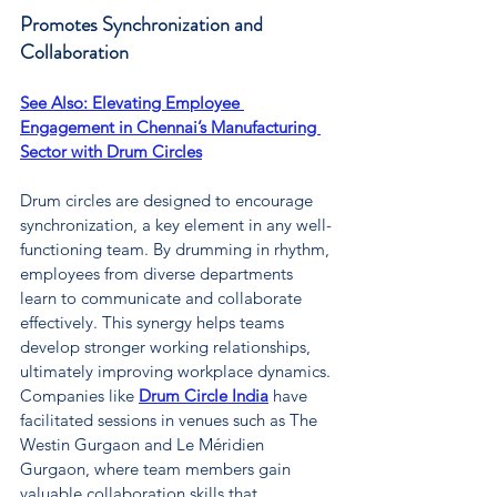
Promotes Synchronization and 
Collaboration
See Also: 
Elevating Employee 
Engagement in Chennai’s Manufacturing 
Sector with Drum Circles
Drum circles are designed to encourage 
synchronization, a key element in any well-
functioning team. By drumming in rhythm, 
employees from diverse departments 
learn to communicate and collaborate 
effectively. This synergy helps teams 
develop stronger working relationships, 
ultimately improving workplace dynamics. 
Companies like 
Drum Circle India
have 
facilitated sessions in venues such as The 
Westin Gurgaon and Le Méridien 
Gurgaon, where team members gain 
valuable collaboration skills that 