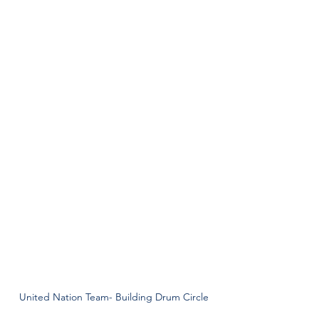
United Nation Team- Building Drum Circle