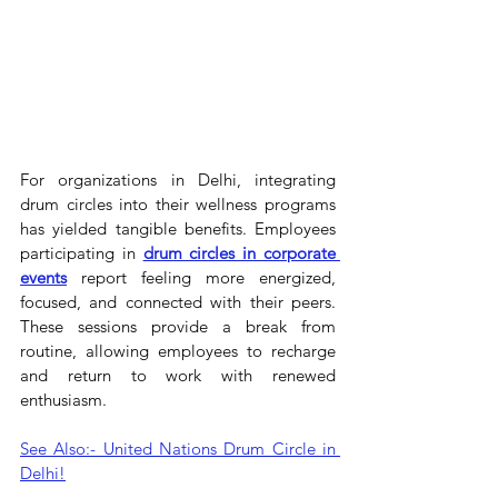
For organizations in Delhi, integrating 
drum circles into their wellness programs 
has yielded tangible benefits. Employees 
participating in 
drum circles in corporate 
events
 report feeling more energized, 
focused, and connected with their peers. 
These sessions provide a break from 
routine, allowing employees to recharge 
and return to work with renewed 
enthusiasm.
See Also:- United Nations Drum Circle in 
Delhi!