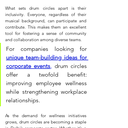
What sets drum circles apart is their 
inclusivity. Everyone, regardless of their 
musical background, can participate and 
contribute. This makes them an excellent 
tool for fostering a sense of community 
and collaboration among diverse teams. 
For companies looking for 
unique team-building ideas for 
corporate events
,
 drum circles 
offer a twofold benefit: 
improving employee wellness 
while strengthening workplace 
relationships.
As the demand for wellness initiatives 
grows, drum circles are becoming a staple 