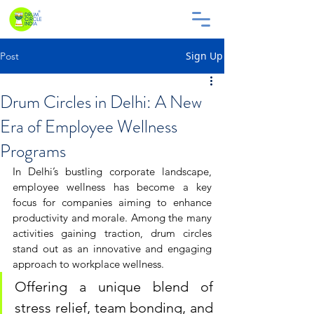
Sign Up
Post
Drum Circles in Delhi: A New
Era of Employee Wellness
Programs
In Delhi’s bustling corporate landscape, 
employee wellness has become a key 
focus for companies aiming to enhance 
productivity and morale. Among the many 
activities gaining traction, drum circles 
stand out as an innovative and engaging 
approach to workplace wellness. 
Offering a unique blend of 
stress relief, team bonding, and 