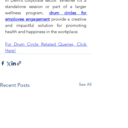
in Delhi’s corporate sector. Whether it’s a 
standalone session or part of a larger 
wellness program, 
drum circles for 
employee engagement
 provide a creative 
and impactful solution for promoting 
health and happiness in the workplace.
For Drum Circle Related Queries, Click 
Here!
See All
Recent Posts