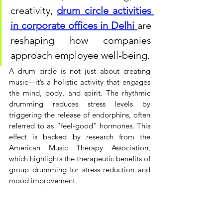
creativity, 
drum circle activities 
in corporate offices in Delhi
are 
reshaping how companies 
approach employee well-being.
A drum circle is not just about creating 
music—it’s a holistic activity that engages 
the mind, body, and spirit. The rhythmic 
drumming reduces stress levels by 
triggering the release of endorphins, often 
referred to as “feel-good” hormones. This 
effect is backed by research from the 
American Music Therapy Association, 
which highlights the therapeutic benefits of 
group drumming for stress reduction and 
mood improvement.