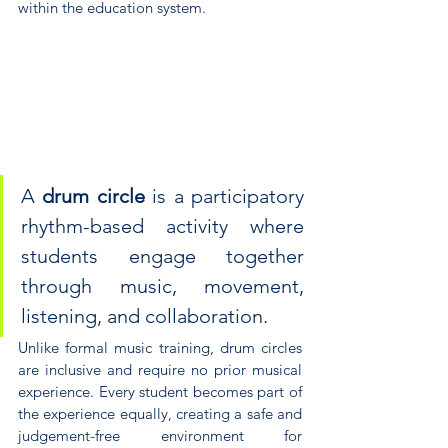
within the education system.
A 
drum circle
 is a participatory 
rhythm-based activity where 
students engage together 
through music, movement, 
listening, and collaboration. 
Unlike formal music training, drum circles 
are inclusive and require no prior musical 
experience. Every student becomes part of 
the experience equally, creating a safe and 
judgement-free environment for 