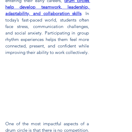
entering their early careers, 
drum circles 
help develop teamwork, leadership, 
adaptability, and collaboration skills
. In 
today’s fast-paced world, students often 
face stress, communication challenges, 
and social anxiety. Participating in group 
rhythm experiences helps them feel more 
connected, present, and confident while 
improving their ability to work collectively.
One of the most impactful aspects of a 
drum circle is that there is no competition. 