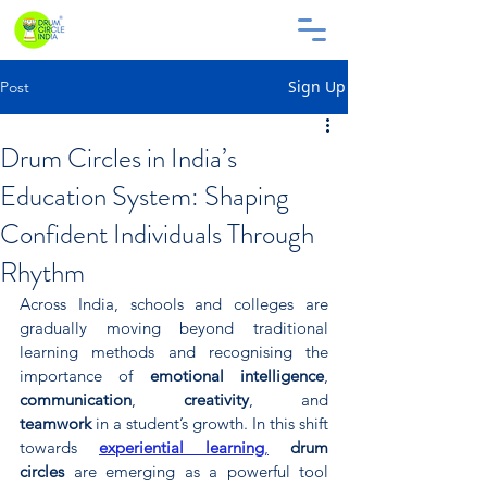
Sign Up
Post
Drum Circles in India’s
Education System: Shaping
Confident Individuals Through
Rhythm
Across India, schools and colleges are 
gradually moving beyond traditional 
learning methods and recognising the 
importance of 
emotional intelligence
, 
communication
, 
creativity
, and 
teamwork
 in a student’s growth. In this shift 
towards 
experiential learning
,
drum 
circles
 are emerging as a powerful tool 