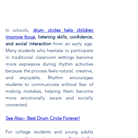
In schools, 
drum circles help children 
improve focus
, listening skills, confidence, 
and social interaction
 from an early age. 
Many students who hesitate to participate 
in traditional classroom settings become 
more expressive during rhythm activities 
because the process feels natural, creative, 
and enjoyable. Rhythm encourages 
students to communicate without fear of 
making mistakes, helping them become 
more emotionally aware and socially 
connected.
See Also:- Best Drum Circle Forever!
For college students and young adults 