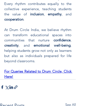
Every rhythm contributes equally to the 
collective experience, teaching students 
the value of 
inclusion
, 
empathy
, and 
cooperation
.
At Drum Circle India, we believe rhythm 
can transform educational spaces into 
communities that nurture 
confidence
, 
creativity
, and 
emotional well-being
, 
helping students grow not only as learners 
but also as individuals prepared for life 
beyond classrooms.
For Queries Related to Drum Circle, Click 
Here!
See All
Recent Posts