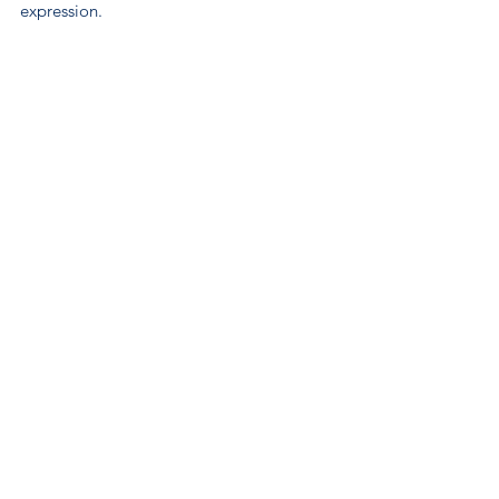
expression.