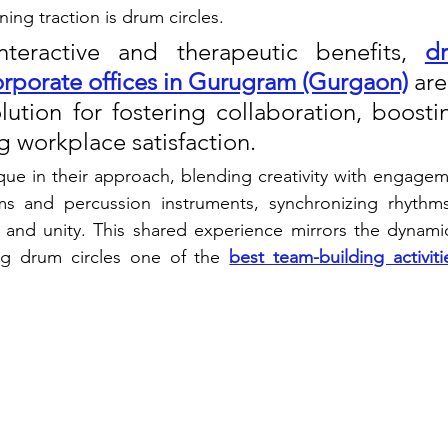
ning traction is drum circles. 
nteractive and therapeutic benefits, 
dr
 corporate offices in Gurugram (Gurgaon)
 ar
lution for fostering collaboration, boosti
 workplace satisfaction.
que in their approach, blending creativity with engage
s and percussion instruments, synchronizing rhythms
nd unity. This shared experience mirrors the dynamic
ng drum circles one of the 
best team-building activit