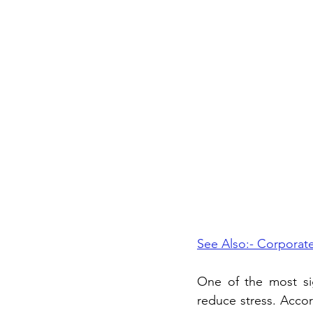
See Also:- Corporate
One of the most sign
reduce stress. Accor