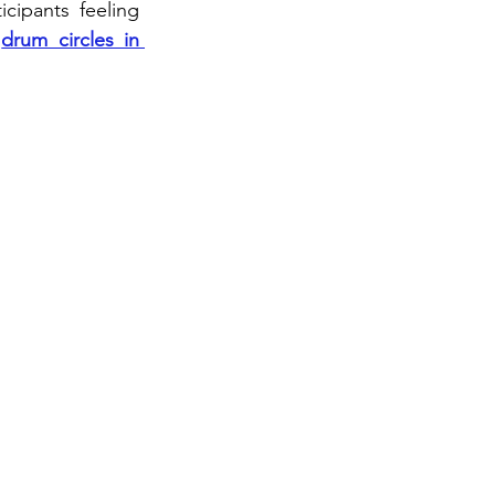
cipants feeling 
 
drum circles in 