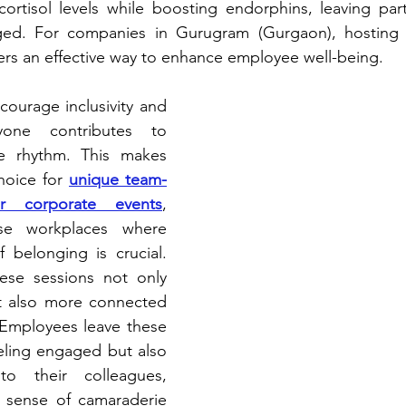
rtisol levels while boosting endorphins, leaving parti
ged. For companies in Gurugram (Gurgaon), hosting
fers an effective way to enhance employee well-being.
courage inclusivity and 
yone contributes to 
ve rhythm. This makes 
hoice for 
unique team-
or corporate events
, 
rse workplaces where 
 belonging is crucial. 
ese sessions not only 
t also more connected 
Employees leave these 
eling engaged but also 
 their colleagues, 
r sense of camaraderie 