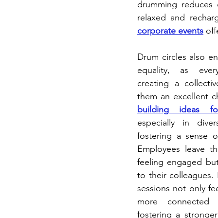
drumming reduces co
relaxed and rechar
corporate events
 of
Drum circles also en
equality, as ever
creating a collecti
them an excellent c
building ideas f
especially in dive
fostering a sense of
Employees leave th
feeling engaged bu
to their colleagues. 
sessions not only fe
more connected to
fostering a stronge