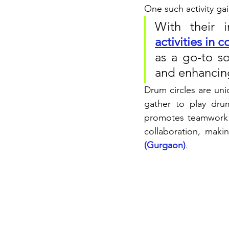
One such activity gai
With their i
activities in
as a go-to so
and enhancing
Drum circles are uni
gather to play drum
promotes teamwork a
collaboration, maki
(Gurgaon)
.