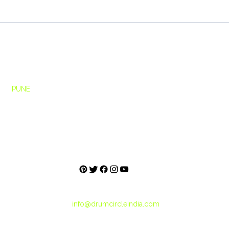
Building High-Performance
Beyo
Teams Through Drum Circles
Circl
Stude
Ho
me
rcle
PUNE
About
h Floor,
Blog
e,
City Tribes
Pashan Link Rd,
une, Maharashtra
+91-859-5000-560
+91-887-2121-214
info@drumcircleindia.com