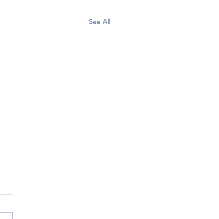
See All