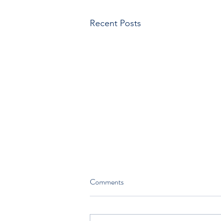
Recent Posts
Comments