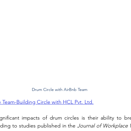
Drum Circle with AirBnb Team
 Team-Building Circle with HCL Pvt. Ltd.
ificant impacts of drum circles is their ability to br
ding to studies published in the 
Journal of Workplace 