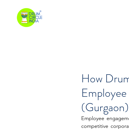
How Drum 
Employee
(Gurgaon)
Employee engagemen
competitive corpora