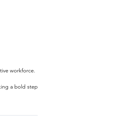
tive workforce. 
ing a bold step 