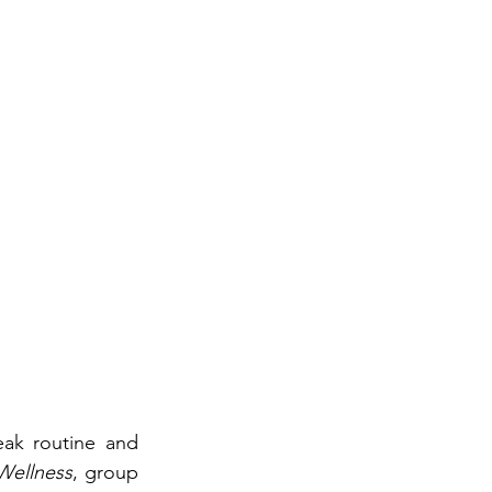
eak routine and 
Wellness
, group 