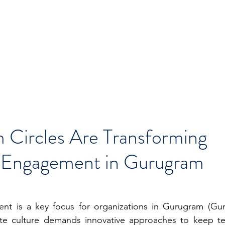
Circles Are Transforming
 Engagement in Gurugram
t is a key focus for organizations in Gurugram (Gur
te culture demands innovative approaches to keep te