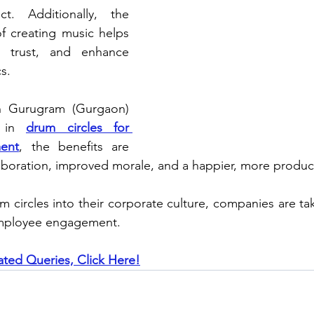
. Additionally, the 
f creating music helps 
 trust, and enhance 
s.
in Gurugram (Gurgaon) 
 in 
drum circles for 
ent
, the benefits are 
laboration, improved morale, and a happier, more produc
m circles into their corporate culture, companies are tak
employee engagement.
ated Queries, Click Here!