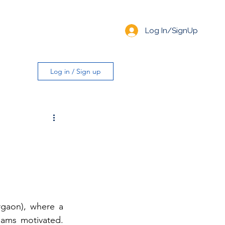
Log In/SignUp
Log in / Sign up
gaon), where a 
ams motivated. 