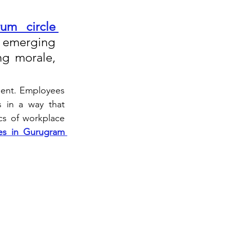
um circle 
e emerging 
ng morale, 
ment. Employees 
 in a way that 
s of workplace 
ies in Gurugram 