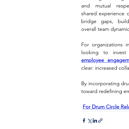
and mutual respect
shared experience o
bridge gaps, build
overall team dynamic
For organizations 
looking to invest
employee engagem
clear: increased col
By incorporating dru
toward redefining 
For Drum Circle Rel