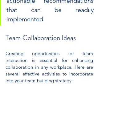
actionable recommendations 
that can be readily 
implemented.
Team Collaboration Ideas
Creating opportunities for team 
interaction is essential for enhancing 
collaboration in any workplace. Here are 
several effective activities to incorporate 
into your team-building strategy: