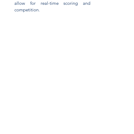
allow for real-time scoring and 
competition.