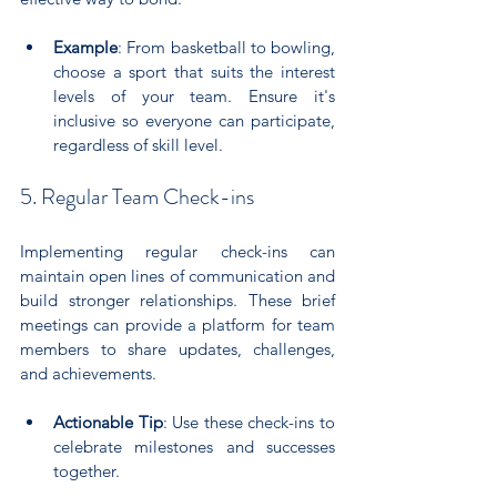
Example
: From basketball to bowling, 
choose a sport that suits the interest 
levels of your team. Ensure it's 
inclusive so everyone can participate, 
regardless of skill level.
5. Regular Team Check-ins
Implementing regular check-ins can 
maintain open lines of communication and 
build stronger relationships. These brief 
meetings can provide a platform for team 
members to share updates, challenges, 
and achievements.
Actionable Tip
: Use these check-ins to 
celebrate milestones and successes 
together. 