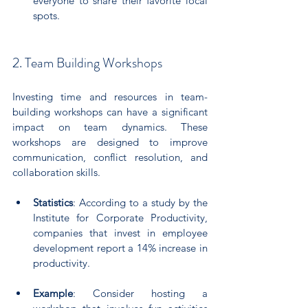
everyone to share their favorite local 
spots. 
2. Team Building Workshops
Investing time and resources in team-
building workshops can have a significant 
impact on team dynamics. These 
workshops are designed to improve 
communication, conflict resolution, and 
collaboration skills.
Statistics
: According to a study by the 
Institute for Corporate Productivity, 
companies that invest in employee 
development report a 14% increase in 
productivity.
Example
: Consider hosting a 