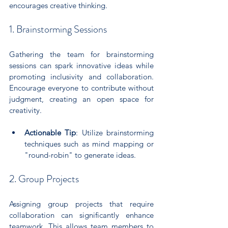
encourages creative thinking.
1. Brainstorming Sessions
Gathering the team for brainstorming 
sessions can spark innovative ideas while 
promoting inclusivity and collaboration. 
Encourage everyone to contribute without 
judgment, creating an open space for 
creativity.
Actionable Tip
: Utilize brainstorming 
techniques such as mind mapping or 
"round-robin" to generate ideas.
2. Group Projects
Assigning group projects that require 
collaboration can significantly enhance 
teamwork. This allows team members to 