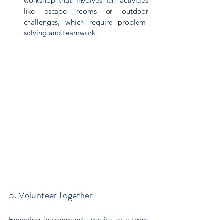
workshop that involves fun activities 
like escape rooms or outdoor 
challenges, which require problem-
solving and teamwork.
3. Volunteer Together
Engaging in community service as a team 