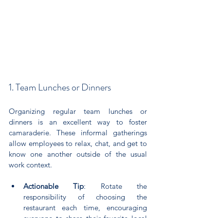
1. Team Lunches or Dinners
Organizing regular team lunches or 
dinners is an excellent way to foster 
camaraderie. These informal gatherings 
allow employees to relax, chat, and get to 
know one another outside of the usual 
work context.
Actionable Tip
: Rotate the 
responsibility of choosing the 
restaurant each time, encouraging 