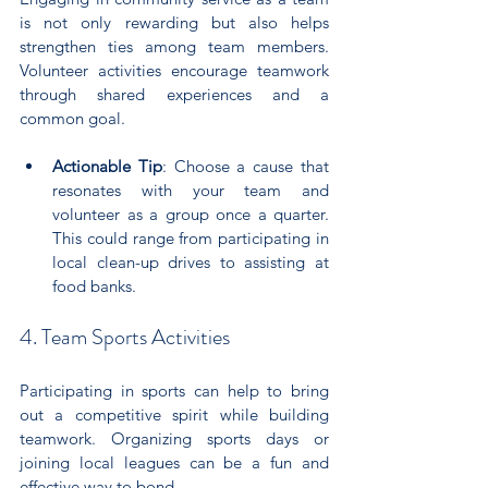
is not only rewarding but also helps 
strengthen ties among team members. 
Volunteer activities encourage teamwork 
through shared experiences and a 
common goal.
Actionable Tip
: Choose a cause that 
resonates with your team and 
volunteer as a group once a quarter. 
This could range from participating in 
local clean-up drives to assisting at 
food banks.
4. Team Sports Activities
Participating in sports can help to bring 
out a competitive spirit while building 
teamwork. Organizing sports days or 
joining local leagues can be a fun and 
effective way to bond.