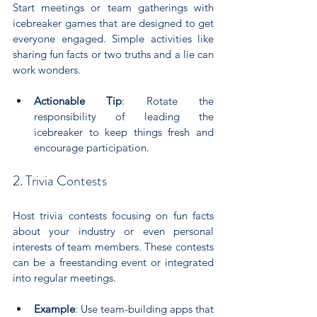
Start meetings or team gatherings with 
icebreaker games that are designed to get 
everyone engaged. Simple activities like 
sharing fun facts or two truths and a lie can 
work wonders.
Actionable Tip
: Rotate the 
responsibility of leading the 
icebreaker to keep things fresh and 
encourage participation.
2. Trivia Contests
Host trivia contests focusing on fun facts 
about your industry or even personal 
interests of team members. These contests 
can be a freestanding event or integrated 
into regular meetings.
Example
: Use team-building apps that 