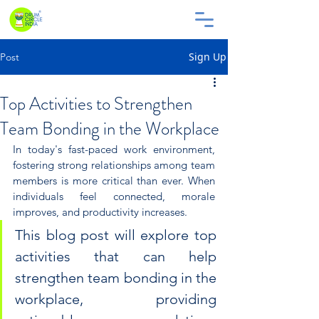
Sign Up
Post
Top Activities to Strengthen
Team Bonding in the Workplace
In today's fast-paced work environment, 
fostering strong relationships among team 
members is more critical than ever. When 
individuals feel connected, morale 
improves, and productivity increases. 
This blog post will explore top 
activities that can help 
strengthen team bonding in the 
workplace, providing 