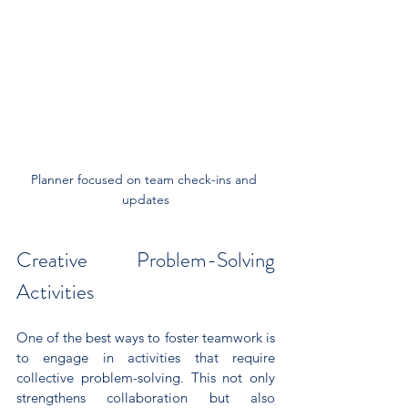
Planner focused on team check-ins and 
updates
Creative Problem-Solving 
Activities
One of the best ways to foster teamwork is 
to engage in activities that require 
collective problem-solving. This not only 
strengthens collaboration but also 