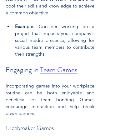
pool their skills and knowledge to achieve 
a common objective.
Example
: Consider working on a 
project that impacts your company's 
social media presence, allowing for 
various team members to contribute 
their strengths.
Engaging in 
Team Games
Incorporating games into your workplace 
routine can be both enjoyable and 
beneficial for team bonding. Games 
encourage interaction and help break 
down barriers.
1. Icebreaker Games