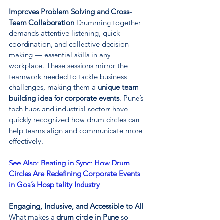
Improves Problem Solving and Cross-
Team Collaboration 
Drumming together 
demands attentive listening, quick 
coordination, and collective decision-
making — essential skills in any 
workplace. These sessions mirror the 
teamwork needed to tackle business 
challenges, making them a 
unique team 
building idea for corporate events
. Pune’s 
tech hubs and industrial sectors have 
quickly recognized how drum circles can 
help teams align and communicate more 
effectively.
See Also: 
Beating in Sync: How Drum 
Circles Are Redefining Corporate Events 
in Goa’s Hospitality Industry
Engaging, Inclusive, and Accessible to All 
What makes a 
drum circle in Pune
 so 