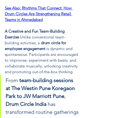
See Also: 
Rhythms That Connect: How 
Drum Circles Are Strengthening Retail 
Teams in Ahmedabad
A Creative and Fun Team-Building 
Exercise 
Unlike conventional team-
building activities, a 
drum circle for 
employee engagement
 is dynamic and 
spontaneous. Participants are encouraged 
to improvise, experiment with beats, and 
collaborate musically, unlocking creativity 
and promoting out-of-the-box thinking. 
From 
team-building sessions 
at The Westin Pune Koregaon 
Park to JW Marriott Pune
, 
Drum Circle India
 has 
transformed routine gatherings 