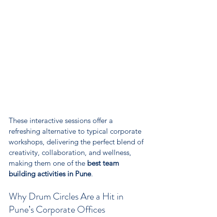
These interactive sessions offer a 
refreshing alternative to typical corporate 
workshops, delivering the perfect blend of 
creativity, collaboration, and wellness, 
making them one of the 
best team 
building activities in Pune
.
Why Drum Circles Are a Hit in 
Pune’s Corporate Offices