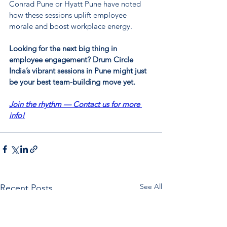
Conrad Pune or Hyatt Pune have noted 
how these sessions uplift employee 
morale and boost workplace energy.
Looking for the next big thing in 
employee engagement? Drum Circle 
India’s vibrant sessions in Pune might just 
be your best team-building move yet.
Join the rhythm — Contact us for more 
info!
See All
Recent Posts