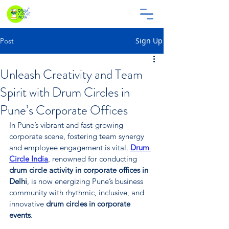
Sign Up
Post
Unleash Creativity and Team
Spirit with Drum Circles in
Pune’s Corporate Offices
In Pune’s vibrant and fast-growing 
corporate scene, fostering team synergy 
and employee engagement is vital. 
Drum 
Circle India
, renowned for conducting 
drum circle activity in corporate offices in 
Delhi
, is now energizing Pune’s business 
community with rhythmic, inclusive, and 
innovative 
drum circles in corporate 
events
.