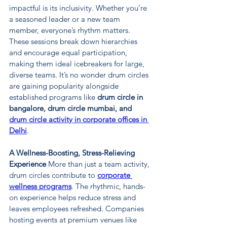
impactful is its inclusivity. Whether you’re 
a seasoned leader or a new team 
member, everyone’s rhythm matters. 
These sessions break down hierarchies 
and encourage equal participation, 
making them ideal icebreakers for large, 
diverse teams. It’s no wonder drum circles 
are gaining popularity alongside 
established programs like 
drum circle in 
bangalore, drum circle mumbai, and 
drum circle activity in corporate offices in 
Delhi
.
A Wellness-Boosting, Stress-Relieving 
Experience 
More than just a team activity, 
drum circles contribute to 
corporate 
wellness programs
. The rhythmic, hands-
on experience helps reduce stress and 
leaves employees refreshed. Companies 
hosting events at premium venues like 