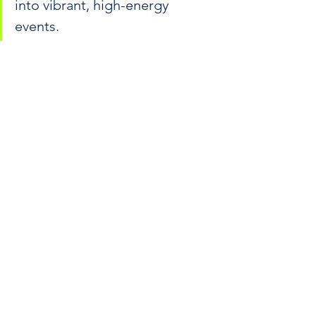
into vibrant, high-energy 
events.