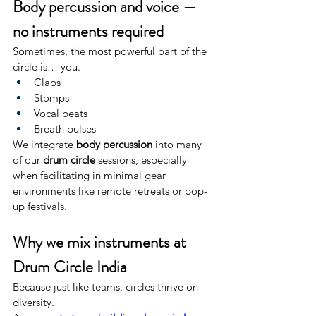
Body percussion and voice — 
no instruments required
Sometimes, the most powerful part of the 
circle is… you.
Claps
Stomps
Vocal beats
Breath pulses
We integrate 
body percussion
 into many 
of our 
drum circle
 sessions, especially 
when facilitating in minimal gear 
environments like remote retreats or pop-
up festivals.
Why we mix instruments at 
Drum Circle India
Because just like teams, circles thrive on 
diversity.