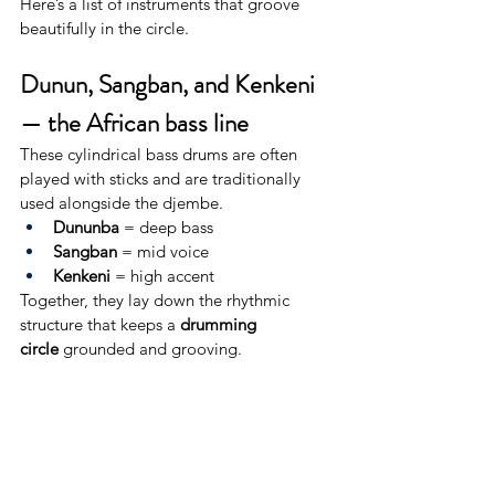
Here’s a list of instruments that groove 
beautifully in the circle.
Dunun, Sangban, and Kenkeni 
— the African bass line
These cylindrical bass drums are often 
played with sticks and are traditionally 
used alongside the djembe.
Dununba
 = deep bass
Sangban
 = mid voice
Kenkeni
 = high accent
Together, they lay down the rhythmic 
structure that keeps a 
drumming 
circle
 grounded and grooving.