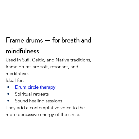
Frame drums — for breath and 
mindfulness
Used in Sufi, Celtic, and Native traditions, 
frame drums are soft, resonant, and 
meditative.
Ideal for:
Drum circle therapy
Spiritual retreats
Sound healing sessions
They add a contemplative voice to the 
more percussive energy of the circle.