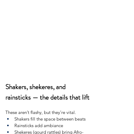
Shakers, shekeres, and 
rainsticks — the details that lift
These aren’t flashy, but they’re vital.
Shakers fill the space between beats
Rainsticks add ambiance
Shekeres (gourd rattles) bring Afro-