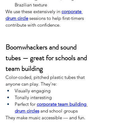
Brazilian texture
We use these extensively in 
corporate 
drum circle
 sessions to help first-timers 
contribute with confidence.
Boomwhackers and sound 
tubes — great for schools and 
team building
Color-coded, pitched plastic tubes that 
anyone can play. They’re:
Visually engaging
Tonally interesting
Perfect for 
corporate team building 
drum circles
 and school groups
They make music accessible — and fun.