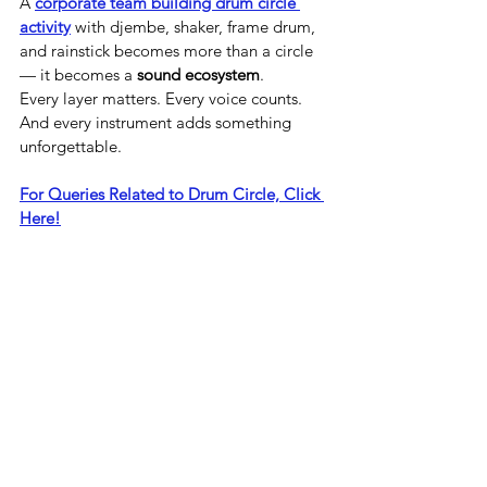
A 
corporate team building drum circle 
activity
 with djembe, shaker, frame drum, 
and rainstick becomes more than a circle 
— it becomes a 
sound ecosystem
.
Every layer matters. Every voice counts. 
And every instrument adds something 
unforgettable.
For Queries Related to Drum Circle, Click 
Here!
See All
Recent Posts