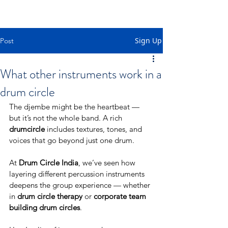
Sign Up
Post
What other instruments work in a
drum circle
The djembe might be the heartbeat — 
but it’s not the whole band. A rich 
drumcircle
 includes textures, tones, and 
voices that go beyond just one drum.
At 
Drum Circle India
, we’ve seen how 
layering different percussion instruments 
deepens the group experience — whether 
in 
drum circle therapy
 or 
corporate team 
building drum circles
.