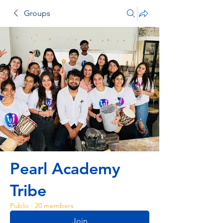
Groups
Pearl Academy
Tribe
Public
·
20 members
Join