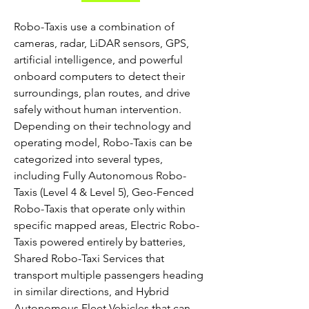
Robo-Taxis use a combination of 
cameras, radar, LiDAR sensors, GPS, 
artificial intelligence, and powerful 
onboard computers to detect their 
surroundings, plan routes, and drive 
safely without human intervention. 
Depending on their technology and 
operating model, Robo-Taxis can be 
categorized into several types, 
including Fully Autonomous Robo-
Taxis (Level 4 & Level 5), Geo-Fenced 
Robo-Taxis that operate only within 
specific mapped areas, Electric Robo-
Taxis powered entirely by batteries, 
Shared Robo-Taxi Services that 
transport multiple passengers heading 
in similar directions, and Hybrid 
Autonomous Fleet Vehicles that can 