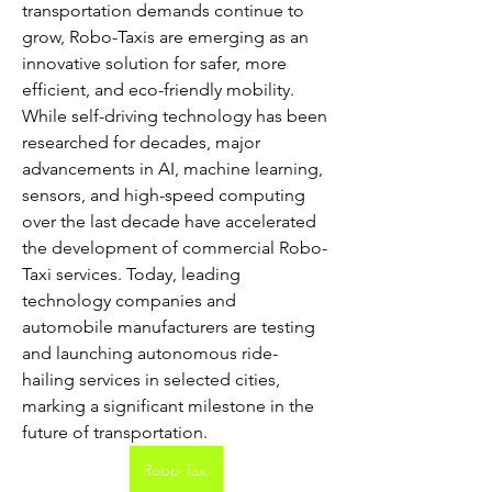
transportation demands continue to 
grow, Robo-Taxis are emerging as an 
innovative solution for safer, more 
efficient, and eco-friendly mobility. 
While self-driving technology has been 
researched for decades, major 
advancements in AI, machine learning, 
sensors, and high-speed computing 
over the last decade have accelerated 
the development of commercial Robo-
Taxi services. Today, leading 
technology companies and 
automobile manufacturers are testing 
and launching autonomous ride-
hailing services in selected cities, 
marking a significant milestone in the 
future of transportation.
Robo-Taxi