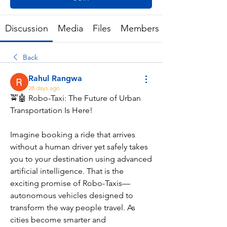
Discussion
Media
Files
Members
Back
Rahul Rangwa
28 days ago
🚖🤖 Robo-Taxi: The Future of Urban 
Transportation Is Here!
Imagine booking a ride that arrives 
without a human driver yet safely takes 
you to your destination using advanced 
artificial intelligence. That is the 
exciting promise of Robo-Taxis—
autonomous vehicles designed to 
transform the way people travel. As 
cities become smarter and 