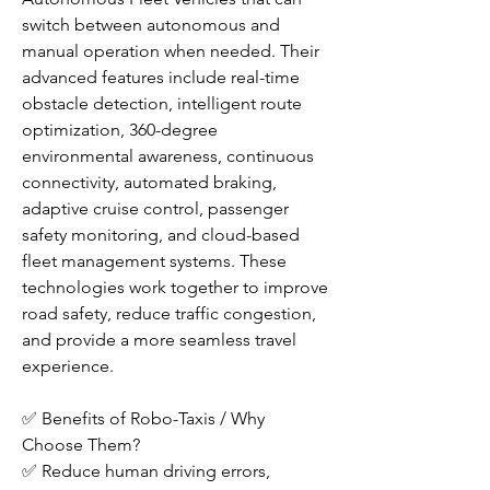
switch between autonomous and 
manual operation when needed. Their 
advanced features include real-time 
obstacle detection, intelligent route 
optimization, 360-degree 
environmental awareness, continuous 
connectivity, automated braking, 
adaptive cruise control, passenger 
safety monitoring, and cloud-based 
fleet management systems. These 
technologies work together to improve 
road safety, reduce traffic congestion, 
and provide a more seamless travel 
experience.
✅ Benefits of Robo-Taxis / Why 
Choose Them?
✅ Reduce human driving errors, 