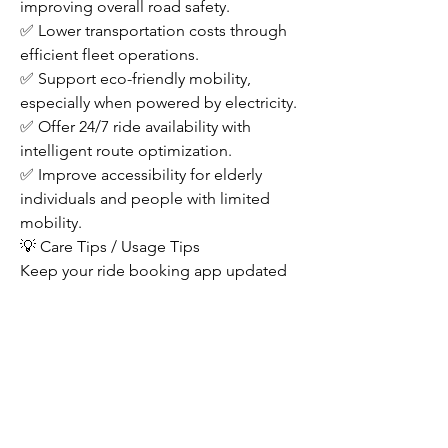
improving overall road safety.
✅ Lower transportation costs through 
efficient fleet operations.
✅ Support eco-friendly mobility, 
especially when powered by electricity.
✅ Offer 24/7 ride availability with 
intelligent route optimization.
✅ Improve accessibility for elderly 
individuals and people with limited 
mobility.
💡 Care Tips / Usage Tips
Keep your ride booking app updated 
for the latest features and safety 
improvements.
Always wear your seatbelt, even in an 
autonomous vehicle.
Follow all in-vehicle safety instructions 
during your journey.
Report any unusual vehicle behavior 